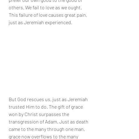
others. We fail to love as we ought. 
This failure of love causes great pain, 
just as Jeremiah experienced.
But God rescues us, just as Jeremiah 
trusted Him to do. The gift of grace 
won by Christ surpasses the 
transgression of Adam. Just as death 
came to the many through one man, 
grace now overflows to the many 