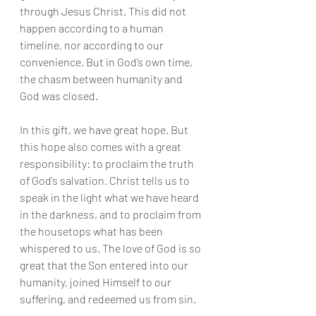
through Jesus Christ. This did not 
happen according to a human 
timeline, nor according to our 
convenience. But in God’s own time, 
the chasm between humanity and 
God was closed.
In this gift, we have great hope. But 
this hope also comes with a great 
responsibility: to proclaim the truth 
of God’s salvation. Christ tells us to 
speak in the light what we have heard 
in the darkness, and to proclaim from 
the housetops what has been 
whispered to us. The love of God is so 
great that the Son entered into our 
humanity, joined Himself to our 
suffering, and redeemed us from sin.