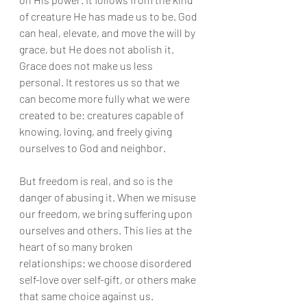
of creature He has made us to be. God 
can heal, elevate, and move the will by 
grace, but He does not abolish it. 
Grace does not make us less 
personal. It restores us so that we 
can become more fully what we were 
created to be: creatures capable of 
knowing, loving, and freely giving 
ourselves to God and neighbor.
But freedom is real, and so is the 
danger of abusing it. When we misuse 
our freedom, we bring suffering upon 
ourselves and others. This lies at the 
heart of so many broken 
relationships: we choose disordered 
self-love over self-gift, or others make 
that same choice against us.