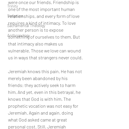
were once our friends. Friendship is 
Trinity
one of the most important human 
Scripture
relationships, and every form of love 
requires a kind of intimacy. To love 
Sacramental Theology
another person is to expose 
Anthropology
something of ourselves to them. But 
that intimacy also makes us 
vulnerable. Those we love can wound 
us in ways that strangers never could.
Jeremiah knows this pain. He has not 
merely been abandoned by his 
friends; they actively seek to harm 
him. And yet, even in this betrayal, he 
knows that God is with him. The 
prophetic vocation was not easy for 
Jeremiah. Again and again, doing 
what God asked came at great 
personal cost. Still, Jeremiah 