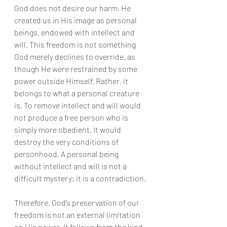
God does not desire our harm. He 
created us in His image as personal 
beings, endowed with intellect and 
will. This freedom is not something 
God merely declines to override, as 
though He were restrained by some 
power outside Himself. Rather, it 
belongs to what a personal creature 
is. To remove intellect and will would 
not produce a free person who is 
simply more obedient. It would 
destroy the very conditions of 
personhood. A personal being 
without intellect and will is not a 
difficult mystery; it is a contradiction.
Therefore, God’s preservation of our 
freedom is not an external limitation 
on His power. It follows from the kind 