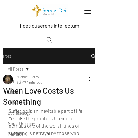
fides quaerens intellectum
Post
All Posts
Michael Fierro
All Posts
Jun 17
4 min read
When Love Costs Us
Grace
Something
Christology
Suffering is an inevitable part of life. 
Ecclesiology
Yet, like the prophet Jeremiah, 
Moral Theology
perhaps one of the worst kinds of 
suffering is betrayal by those who 
Marriage