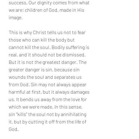
success. Our dignity comes from what 
we are: children of God, made in His 
image.
This is why Christ tells us not to fear 
those who can kill the body but 
cannot kill the soul. Bodily suffering is 
real, and it should not be dismissed. 
But it is not the greatest danger. The 
greater danger is sin, because sin 
wounds the soul and separates us 
from God. Sin may not always appear 
harmful at first, but it always damages 
us. It bends us away from the love for 
which we were made. In this sense, 
sin “kills” the soul not by annihilating 
it, but by cutting it off from the life of 
God.