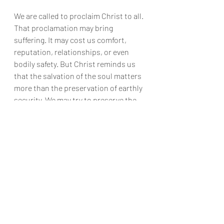
We are called to proclaim Christ to all. 
That proclamation may bring 
suffering. It may cost us comfort, 
reputation, relationships, or even 
bodily safety. But Christ reminds us 
that the salvation of the soul matters 
more than the preservation of earthly 
security. We may try to preserve the 
body and lose the soul. Or, by God’s 
grace, we may offer ourselves in 
faithfulness and receive true life.
God offers us grace. But we must 
choose whom we will serve: God, or 
ourselves.
Scripture
Anthropology
Grace