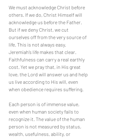
We must acknowledge Christ before 
others. If we do, Christ Himself will 
acknowledge us before the Father. 
But if we deny Christ, we cut 
ourselves off from the very source of 
life. This is not always easy. 
Jeremiah’s life makes that clear. 
Faithfulness can carry a real earthly 
cost. Yet we pray that, in His great 
love, the Lord will answer us and help 
us live according to His will, even 
when obedience requires suffering.
Each person is of immense value, 
even when human society fails to 
recognize it. The value of the human 
person is not measured by status, 
wealth, usefulness, ability, or 