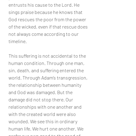
entrusts his cause to the Lord. He 
sings praise because he knows that 
God rescues the poor from the power 
of the wicked, even if that rescue does 
not always come according to our 
timeline.
This suffering is not accidental to the 
human condition. Through one man, 
sin, death, and suffering entered the 
world. Through Adam’s transgression, 
the relationship between humanity 
and God was damaged. But the 
damage did not stop there. Our 
relationships with one another and 
with the created world were also 
wounded. We see this in ordinary 
human life. We hurt one another. We 
prefer our own good to the good of 