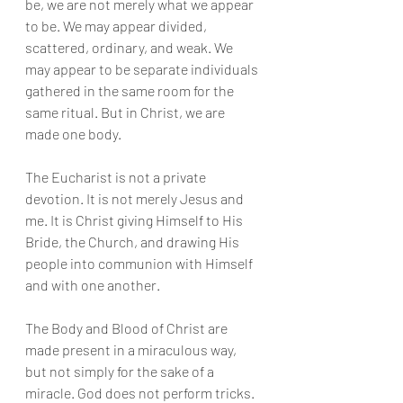
be, we are not merely what we appear 
to be. We may appear divided, 
scattered, ordinary, and weak. We 
may appear to be separate individuals 
gathered in the same room for the 
same ritual. But in Christ, we are 
made one body.
The Eucharist is not a private 
devotion. It is not merely Jesus and 
me. It is Christ giving Himself to His 
Bride, the Church, and drawing His 
people into communion with Himself 
and with one another.
The Body and Blood of Christ are 
made present in a miraculous way, 
but not simply for the sake of a 
miracle. God does not perform tricks. 