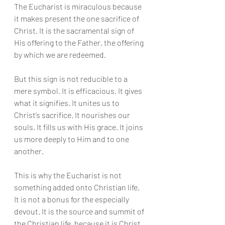
The Eucharist is miraculous because 
it makes present the one sacrifice of 
Christ. It is the sacramental sign of 
His offering to the Father, the offering 
by which we are redeemed.
But this sign is not reducible to a 
mere symbol. It is efficacious. It gives 
what it signifies. It unites us to 
Christ’s sacrifice. It nourishes our 
souls. It fills us with His grace. It joins 
us more deeply to Him and to one 
another.
This is why the Eucharist is not 
something added onto Christian life. 
It is not a bonus for the especially 
devout. It is the source and summit of 
the Christian life, because it is Christ 