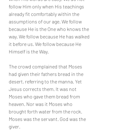
follow Him only when His teachings 
already fit comfortably within the 
assumptions of our age. We follow 
because He is the One who knows the 
way. We follow because He has walked 
it before us. We follow because He 
Himself is the Way.
The crowd complained that Moses 
had given their fathers bread in the 
desert, referring to the manna. Yet 
Jesus corrects them. It was not 
Moses who gave them bread from 
heaven. Nor was it Moses who 
brought forth water from the rock. 
Moses was the servant. God was the 
giver.