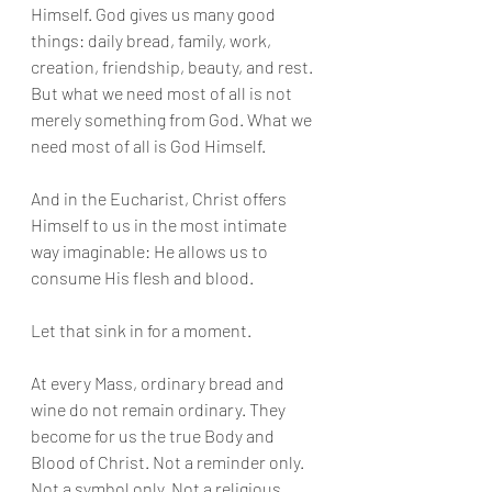
Himself. God gives us many good 
things: daily bread, family, work, 
creation, friendship, beauty, and rest. 
But what we need most of all is not 
merely something from God. What we 
need most of all is God Himself.
And in the Eucharist, Christ offers 
Himself to us in the most intimate 
way imaginable: He allows us to 
consume His flesh and blood.
Let that sink in for a moment.
At every Mass, ordinary bread and 
wine do not remain ordinary. They 
become for us the true Body and 
Blood of Christ. Not a reminder only. 
Not a symbol only. Not a religious 