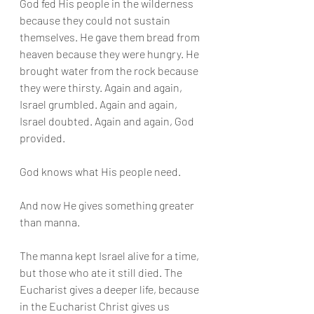
God fed His people in the wilderness 
because they could not sustain 
themselves. He gave them bread from 
heaven because they were hungry. He 
brought water from the rock because 
they were thirsty. Again and again, 
Israel grumbled. Again and again, 
Israel doubted. Again and again, God 
provided.
God knows what His people need.
And now He gives something greater 
than manna.
The manna kept Israel alive for a time, 
but those who ate it still died. The 
Eucharist gives a deeper life, because 
in the Eucharist Christ gives us 