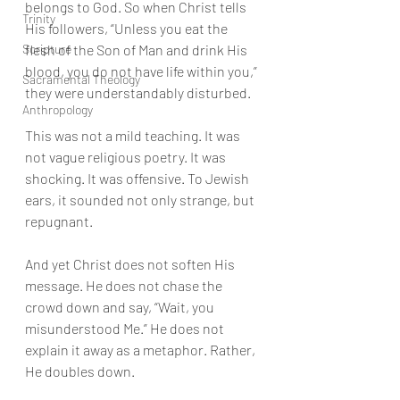
belongs to God. So when Christ tells 
Trinity
His followers, “Unless you eat the 
Scripture
flesh of the Son of Man and drink His 
blood, you do not have life within you,” 
Sacramental Theology
they were understandably disturbed.
Anthropology
This was not a mild teaching. It was 
not vague religious poetry. It was 
shocking. It was offensive. To Jewish 
ears, it sounded not only strange, but 
repugnant.
And yet Christ does not soften His 
message. He does not chase the 
crowd down and say, “Wait, you 
misunderstood Me.” He does not 
explain it away as a metaphor. Rather, 
He doubles down.