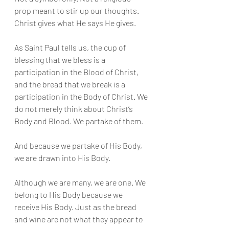
prop meant to stir up our thoughts. 
Christ gives what He says He gives.
As Saint Paul tells us, the cup of 
blessing that we bless is a 
participation in the Blood of Christ, 
and the bread that we break is a 
participation in the Body of Christ. We 
do not merely think about Christ’s 
Body and Blood. We partake of them.
And because we partake of His Body, 
we are drawn into His Body.
Although we are many, we are one. We 
belong to His Body because we 
receive His Body. Just as the bread 
and wine are not what they appear to 