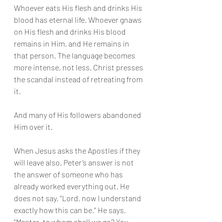
Whoever eats His flesh and drinks His 
blood has eternal life. Whoever gnaws 
on His flesh and drinks His blood 
remains in Him, and He remains in 
that person. The language becomes 
more intense, not less. Christ presses 
the scandal instead of retreating from 
it.
And many of His followers abandoned 
Him over it.
When Jesus asks the Apostles if they 
will leave also, Peter’s answer is not 
the answer of someone who has 
already worked everything out. He 
does not say, “Lord, now I understand 
exactly how this can be.” He says, 
“Master, to whom shall we go? You 