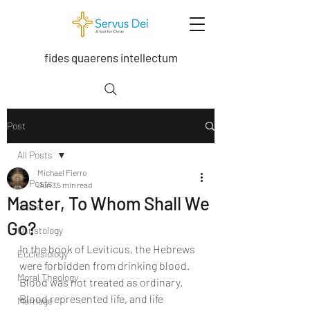
fides quaerens intellectum
Post
All Posts
Michael Fierro
All Posts
Jun 3
5 min read
Master, To Whom Shall We
Grace
Go?
Christology
In the book of Leviticus, the Hebrews 
Ecclesiology
were forbidden from drinking blood. 
Moral Theology
Blood was not treated as ordinary. 
Blood represented life, and life 
Marriage