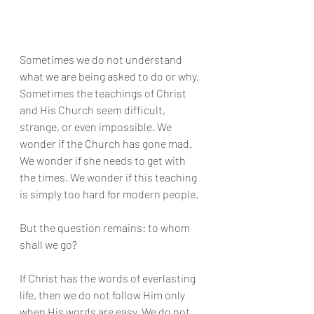
Sometimes we do not understand 
what we are being asked to do or why. 
Sometimes the teachings of Christ 
and His Church seem difficult, 
strange, or even impossible. We 
wonder if the Church has gone mad. 
We wonder if she needs to get with 
the times. We wonder if this teaching 
is simply too hard for modern people.
But the question remains: to whom 
shall we go?
If Christ has the words of everlasting 
life, then we do not follow Him only 
when His words are easy. We do not 