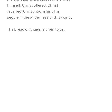
Himself: Christ offered, Christ 
received, Christ nourishing His 
people in the wilderness of this world.
The Bread of Angels is given to us, 
poor and humble as we are.
We do not deserve it. We grumble and 
complain just like the Hebrews in the 
desert. We grow tired. We doubt. We 
chase after lesser food. We want God’s 
gifts, but we resist God Himself.
And yet God does not abandon His 
people.
He fed Israel with manna in the 
wilderness. He brought water from 