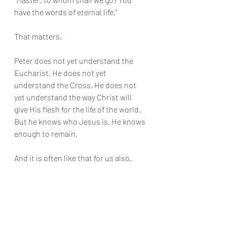
have the words of eternal life.”
That matters.
Peter does not yet understand the 
Eucharist. He does not yet 
understand the Cross. He does not 
yet understand the way Christ will 
give His flesh for the life of the world. 
But he knows who Jesus is. He knows 
enough to remain.
And it is often like that for us also.