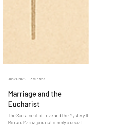
Jun 21, 2025
3 min read
Marriage and the
Eucharist