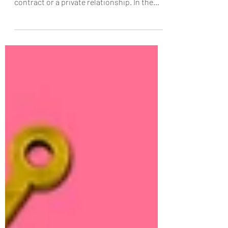
The Sacrament of Love and the Mystery It
Mirrors Marriage is not merely a social
contract or a private relationship. In the
Christian life, it is something far greater. It
is a sacrament, a visible sign instituted by
Christ to communicate grace. And among
all the sacraments, it bears a unique
resemblance to the Eucharist, both in its
structure and in its purpose. Marriage
reveals, in the language of love, the mystery
that the Eucharist makes present: the total
self-gift of Ch