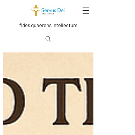
fides quaerens intellectum
Exploring the depths of the Trinity, Grace,
moral theology, sacramental theology,
ecclesiology, and scripture.