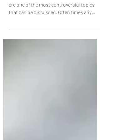
Feb 22, 2023
3 min read
The Gift of Sex
In modern Western Culture, sexual ethics
are one of the most controversial topics
that can be discussed. Often times any
suggestion of...