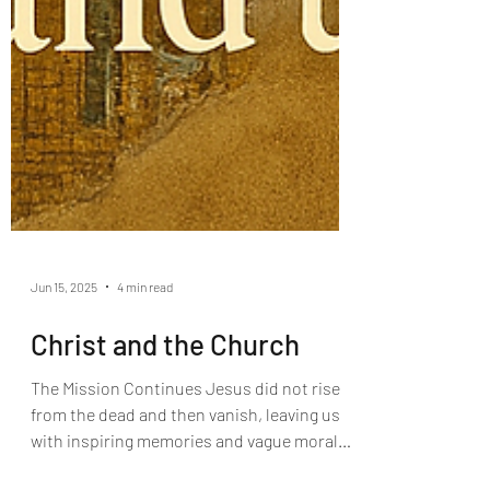
Jun 15, 2025
4 min read
Christ and the Church
The Mission Continues Jesus did not rise
from the dead and then vanish, leaving us