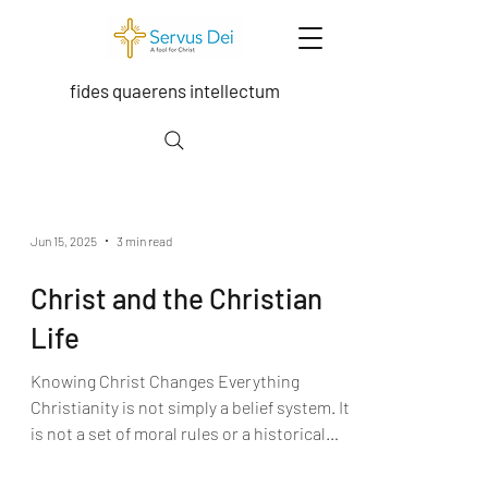
fides quaerens intellectum
Exploring the depths of the Trinity, Grace,
moral theology, sacramental theology,
Jun 15, 2025
3 min read
ecclesiology, and scripture.
Christ and the Christian
Life
Knowing Christ Changes Everything
Christianity is not simply a belief system. It
is not a set of moral rules or a historical
narrative.At...