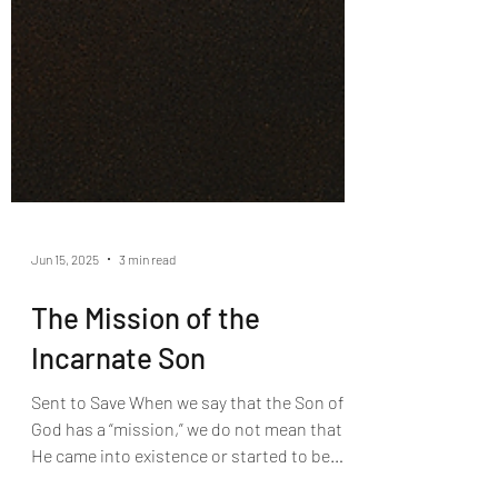
Jun 15, 2025
3 min read