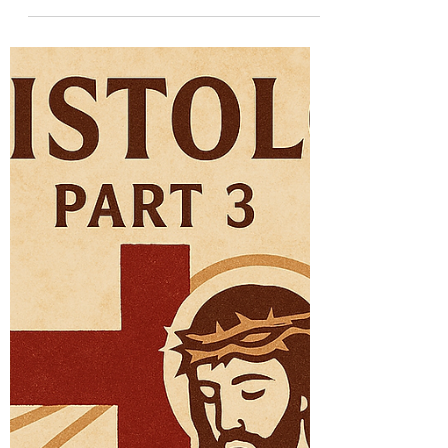
The Mission of the
Incarnate Son
Sent to Save When we say that the Son of
God has a “mission,” we do not mean that
He came into existence or started to be
active only at a certain time. The Son is
eternal. But in the fullness of time, He was
sent by the Father into the world in a new
way: by taking on a human nature and
becoming visible in history. A mission, in
theological terms, is a new presence of a
divine person in time. It is not a change in
God, but a change in how God becomes
present to us. Jesus’ mi