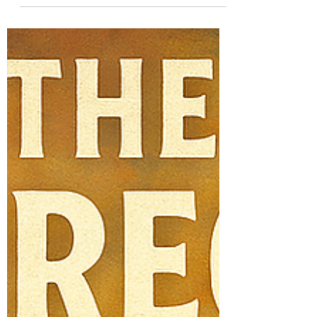
with inspiring memories and vague moral
teachings. He...