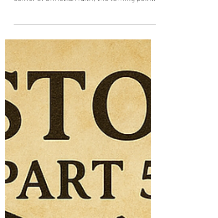
Lordship of Christ
More Than a Miracle The Resurrection is not
just one miracle among many. It is the
center of Christian faith; the turning point
of all history. If Jesus had remained in the
tomb, Christianity would have ended at the
cross. But He did not. He rose. Bodily.
Gloriously. Forever. The Resurrection is
God’s great “Yes” to the life, teaching,
sacrifice, and divinity of Christ. It is not the
reversal of the cross. It is the revelation of
its power . The Resurrection: What
Happened?