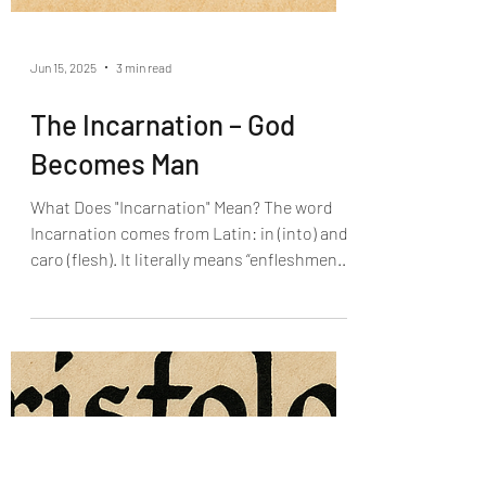
Jun 15, 2025
3 min read
The Incarnation – God
Becomes Man