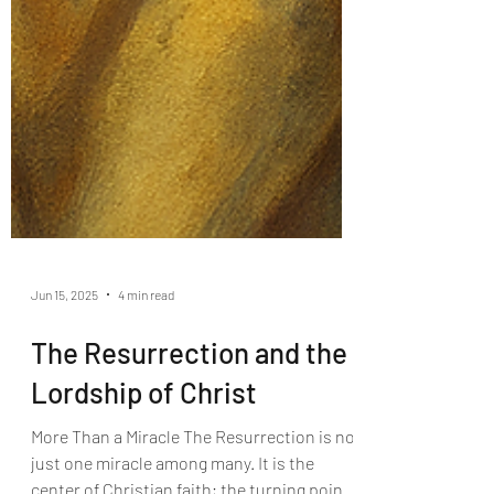
Jun 15, 2025
4 min read
The Resurrection and the