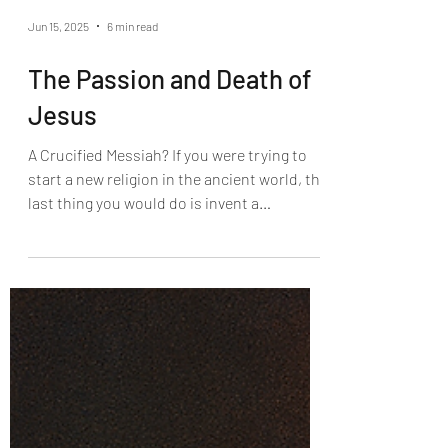
Jun 15, 2025
6 min read
The Passion and Death of
Jesus
A Crucified Messiah? If you were trying to
start a new religion in the ancient world, the
last thing you would do is invent a
crucified...