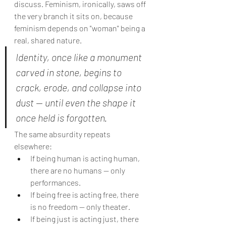
discuss. Feminism, ironically, saws off 
the very branch it sits on, because 
feminism depends on "woman" being a 
real, shared nature.
Identity, once like a monument 
carved in stone, begins to 
crack, erode, and collapse into 
dust — until even the shape it 
once held is forgotten.
The same absurdity repeats 
elsewhere:
If being human is acting human, 
there are no humans — only 
performances.
If being free is acting free, there 
is no freedom — only theater.
If being just is acting just, there 