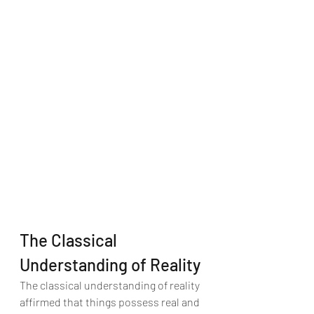
The Classical 
Understanding of Reality
The classical understanding of reality 
affirmed that things possess real and 