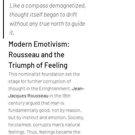
Like a compass demagnetized, 
thought itself began to drift 
without any true north to guide 
it.
Modern Emotivism: 
Rousseau and the 
Triumph of Feeling
This nominalist foundation set the 
stage for further corruption of 
thought in the Enlightenment. 
Jean-
Jacques Rousseau
 in the 18th 
century argued that man is 
fundamentally good, not by reason, 
but by instinct and emotion. Society, 
he claimed, corrupts man's natural 
feelings. Thus, feelings became the 