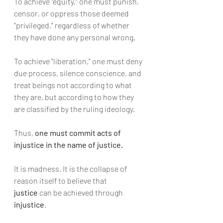
To achieve "equity," one must punish, 
censor, or oppress those deemed 
"privileged," regardless of whether 
they have done any personal wrong.
To achieve "liberation," one must deny 
due process, silence conscience, and 
treat beings not according to what 
they are, but according to how they 
are classified by the ruling ideology.
Thus, 
one must commit acts of 
injustice in the name of justice.
It is madness. It is the collapse of 
reason itself to believe that 
justice
 can be achieved through 
injustice
.