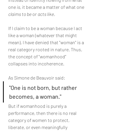
one 
is
, it became a matter of what one 
claims to be
 or 
acts like
.
If I claim to be a woman because I act 
like a woman (whatever that might 
mean), I have denied that "woman" is a 
real category rooted in nature. Thus, 
the concept of "womanhood" 
collapses into incoherence.
As Simone de Beauvoir said:
"One is not born, but rather 
becomes, a woman."
But if womanhood is purely a 
performance, then there is no real 
category of women to protect, 
liberate, or even meaningfully 