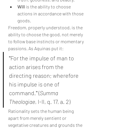
Will
 is the ability to choose 
actions in accordance with those 
goods.
Freedom, properly understood, is the 
ability to choose the good, not merely 
to follow base instincts or momentary 
passions. As Aquinas put it:
"
For the impulse of man to 
action arises from the 
directing reason; wherefore 
his impulse is one of 
command.
"
 (
Summa 
Theologiae
, I-II, q. 17, a. 2)
Rationality sets the human being 
apart from merely sentient or 
vegetative creatures and grounds the 