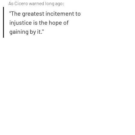
As Cicero warned long ago:
"The greatest incitement to 
injustice is the hope of 
gaining by it."
But modernity has abandoned even 
that prudence; now injustice is not 
merely tolerated, it is celebrated as 
virtue.
Injustice cannot lead to justice. 
It can 
only breed more injustice, until truth 
itself is ground beneath the 
machinery of will and power.
Orwellian Language and 
the Collapse of Meaning
This is the 
Orwellian irony
 of our age: 
The same words, justice, rights, 
freedom, are used, but their meanings 