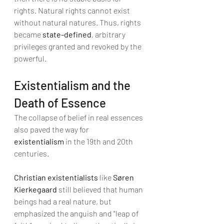
rights. Natural rights cannot exist 
without natural natures. Thus, rights 
became 
state-defined
, arbitrary 
privileges granted and revoked by the 
powerful.
Existentialism and the 
Death of Essence
The collapse of belief in real essences 
also paved the way for 
existentialism
 in the 19th and 20th 
centuries.
Christian existentialists
 like 
Søren 
Kierkegaard
 still believed that human 
beings had a real nature, but 
emphasized the anguish and "leap of 