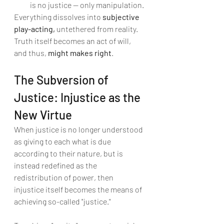
is no justice — only manipulation.
Everything dissolves into 
subjective 
play-acting,
 untethered from reality. 
Truth itself becomes an act of will, 
and thus, 
might makes right
.
The Subversion of 
Justice: Injustice as the 
New Virtue
When justice is no longer understood 
as giving to each what is due 
according to their nature, but is 
instead redefined as the 
redistribution of power, then 
injustice itself becomes the means of 
achieving so-called "justice."