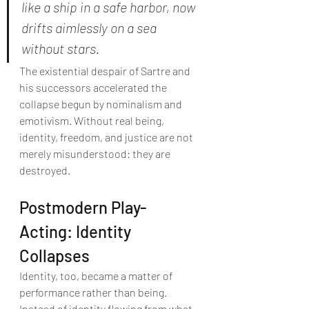
like a ship in a safe harbor, now 
drifts aimlessly on a sea 
without stars.
The existential despair of Sartre and 
his successors accelerated the 
collapse begun by nominalism and 
emotivism. Without real being, 
identity, freedom, and justice are not 
merely misunderstood: they are 
destroyed.
Postmodern Play-
Acting: Identity 
Collapses
Identity, too, became a matter of 
performance rather than being. 
Instead of identity flowing from what 