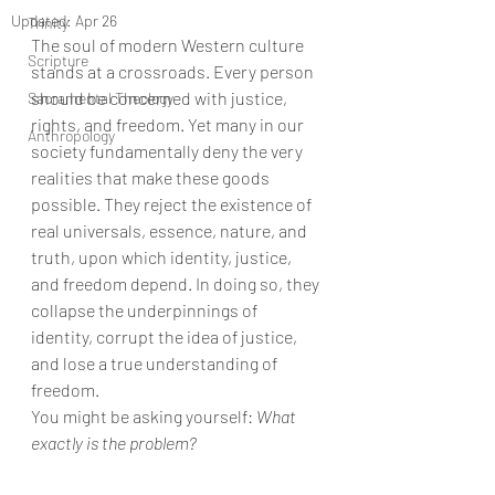
Updated:
Apr 26
Trinity
The soul of modern Western culture 
Scripture
stands at a crossroads. Every person 
should be concerned with justice, 
Sacramental Theology
rights, and freedom. Yet many in our 
Anthropology
society fundamentally deny the very 
realities that make these goods 
possible. They reject the existence of 
real universals, essence, nature, and 
truth, upon which identity, justice, 
and freedom depend. In doing so, they 
collapse the underpinnings of 
identity, corrupt the idea of justice, 
and lose a true understanding of 
freedom.
You might be asking yourself: 
What 
exactly is the problem?