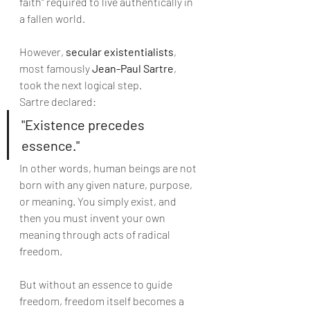
faith" required to live authentically in 
a fallen world.
However, 
secular existentialists
, 
most famously 
Jean-Paul Sartre
, 
took the next logical step.
Sartre declared:
"Existence precedes 
essence."
In other words, human beings are not 
born with any given nature, purpose, 
or meaning. You simply exist, and 
then you must invent your own 
meaning through acts of radical 
freedom.
But without an essence to guide 
freedom, freedom itself becomes a 