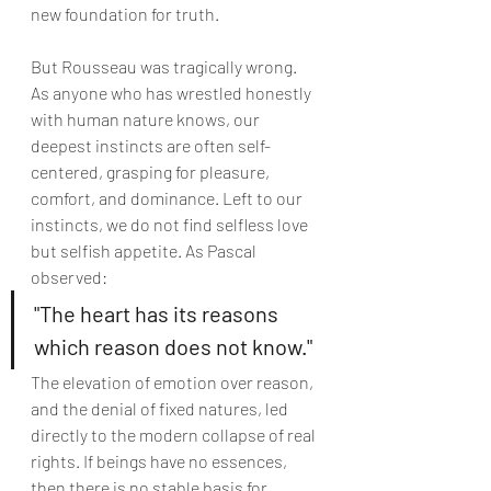
new foundation for truth.
But Rousseau was tragically wrong. 
As anyone who has wrestled honestly 
with human nature knows, our 
deepest instincts are often self-
centered, grasping for pleasure, 
comfort, and dominance. Left to our 
instincts, we do not find selfless love 
but selfish appetite. As Pascal 
observed:
"The heart has its reasons 
which reason does not know."
The elevation of emotion over reason, 
and the denial of fixed natures, led 
directly to the modern collapse of real 
rights. If beings have no essences, 
then there is no stable basis for 