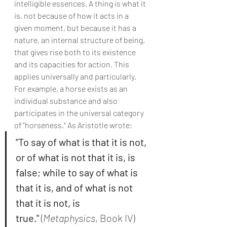
intelligible essences. A thing is what it 
is, not because of how it acts in a 
given moment, but because it has a 
nature, an internal structure of being, 
that gives rise both to its existence 
and its capacities for action. This 
applies universally and particularly. 
For example, a horse exists as an 
individual substance and also 
participates in the universal category 
of "horseness." As Aristotle wrote:
"To say of what is that it is not, 
or of what is not that it is, is 
false; while to say of what is 
that it is, and of what is not 
that it is not, is 
true."
 (
Metaphysics
, Book IV)