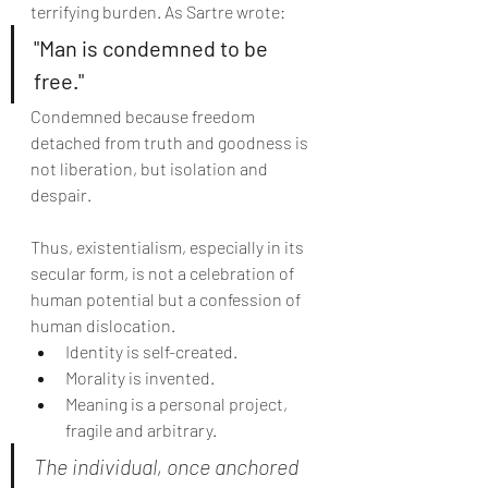
terrifying burden. As Sartre wrote:
"Man is condemned to be 
free."
Condemned because freedom 
detached from truth and goodness is 
not liberation, but isolation and 
despair.
Thus, existentialism, especially in its 
secular form, is not a celebration of 
human potential but a confession of 
human dislocation.
Identity is self-created.
Morality is invented.
Meaning is a personal project, 
fragile and arbitrary.
The individual, once anchored 