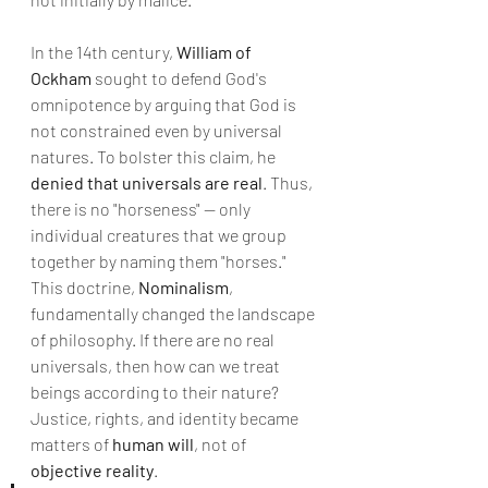
In the 14th century, 
William of 
Ockham
 sought to defend God's 
omnipotence by arguing that God is 
not constrained even by universal 
natures. To bolster this claim, he 
denied that universals are real
. Thus, 
there is no "horseness" — only 
individual creatures that we group 
together by naming them "horses."
This doctrine, 
Nominalism
, 
fundamentally changed the landscape 
of philosophy. If there are no real 
universals, then how can we treat 
beings according to their nature? 
Justice, rights, and identity became 
matters of 
human will
, not of 
objective reality
.