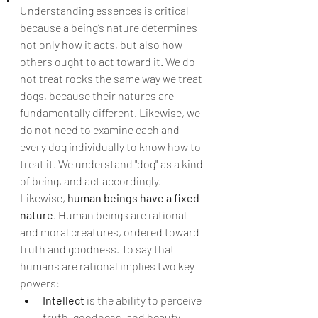
Understanding essences is critical 
because a being’s nature determines 
not only how it acts, but also how 
others ought to act toward it. We do 
not treat rocks the same way we treat 
dogs, because their natures are 
fundamentally different. Likewise, we 
do not need to examine each and 
every dog individually to know how to 
treat it. We understand "dog" as a kind 
of being, and act accordingly.
Likewise, 
human beings have a fixed 
nature
. Human beings are rational 
and moral creatures, ordered toward 
truth and goodness. To say that 
humans are rational implies two key 
powers:
Intellect
 is the ability to perceive 
truth, goodness, and beauty.