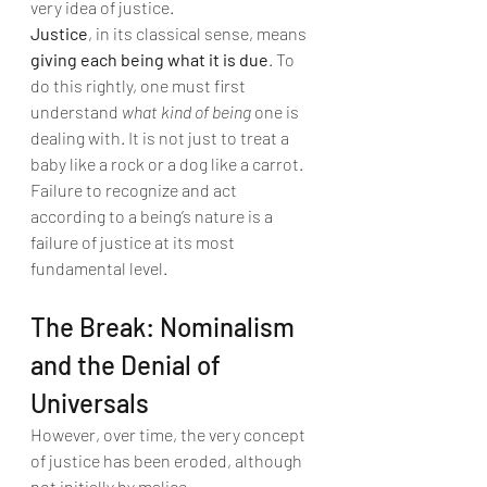
very idea of justice.
Justice
, in its classical sense, means 
giving each being what it is due
. To 
do this rightly, one must first 
understand 
what kind of being
 one is 
dealing with. It is not just to treat a 
baby like a rock or a dog like a carrot. 
Failure to recognize and act 
according to a being’s nature is a 
failure of justice at its most 
fundamental level.
The Break: Nominalism 
and the Denial of 
Universals
However, over time, the very concept 
of justice has been eroded, although 
not initially by malice.