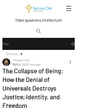
fides quaerens intellectum
Post
All Posts
Michael Fierro
All Posts
Apr 26, 2025
7 min read
The Collapse of Being:
Grace
How the Denial of
Christology
Universals Destroys
Ecclesiology
Justice, Identity, and
Moral Theology
Freedom
Marriage