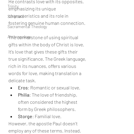
He contrasts love with its opposites, 
Trinity
emphasizing its unique 
characteristics and its role in 
Scripture
fostering genuine human connection.
Sacramental Theology
Anthropology
The cornerstone of using spiritual 
gifts within the body of Christ is love. 
It’s love that gives these gifts their 
true significance. The Greek language, 
rich in its nuances, offers various 
words for love, making translation a 
delicate task.
Eros
: Romantic or sexual love.
Philia
: The love of friendship, 
often considered the highest 
form by Greek philosophers.
Storge
: Familial love.
However, the apostle Paul doesn't 
employ any of these terms. Instead, 