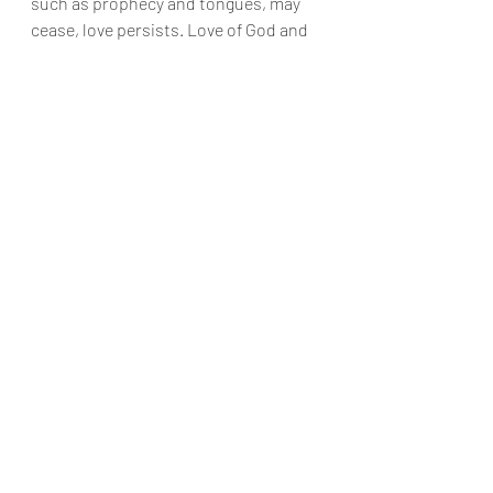
such as prophecy and tongues, may 
cease, love persists. Love of God and 
neighbor is the only quality that 
transcends this life, carrying on into 
eternity. Romantic love can be fickle, 
and friendship can falter. But agape 
endures forever.
Agape, the divine love that God 
possesses, is characterized by both 
delight in the beloved and sacrifice for 
them. It is more than mere emotion; it 
is a profound commitment to truth 
and selflessness.
Prophecies and tongues, though 
valuable, are temporary. Knowledge, 
as we experience it in this life, is 
limited and imperfect. In the heavenly 