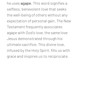
he uses 
agape
. This word signifies a 
selfless, benevolent love that seeks 
the well-being of others without any 
expectation of personal gain. The New 
Testament frequently associates 
agape with God's love, the same love 
Jesus demonstrated through his 
ultimate sacrifice. This divine love, 
infused by the Holy Spirit, fills us with 
grace and inspires us to reciprocate.