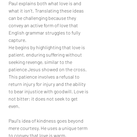
Paul explains both what love is and 
what it isn’t. Translating these ideas 
can be challenging because they 
convey an active form of love that 
English grammar struggles to fully 
capture.
He begins by highlighting that love is 
patient, enduring suffering without 
seeking revenge, similar to the 
patience Jesus showed on the cross. 
This patience involves a refusal to 
return injury for injury and the ability 
to bear injustice with goodwill. Love is 
not bitter; it does not seek to get 
even.
Paul's idea of kindness goes beyond 
mere courtesy. He uses a unique term 
to convey that love is warm, 