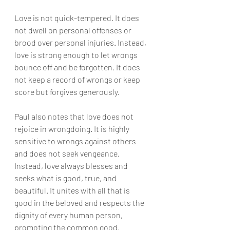
Love is not quick-tempered. It does 
not dwell on personal offenses or 
brood over personal injuries. Instead, 
love is strong enough to let wrongs 
bounce off and be forgotten. It does 
not keep a record of wrongs or keep 
score but forgives generously.
Paul also notes that love does not 
rejoice in wrongdoing. It is highly 
sensitive to wrongs against others 
and does not seek vengeance. 
Instead, love always blesses and 
seeks what is good, true, and 
beautiful. It unites with all that is 
good in the beloved and respects the 
dignity of every human person, 
promoting the common good.