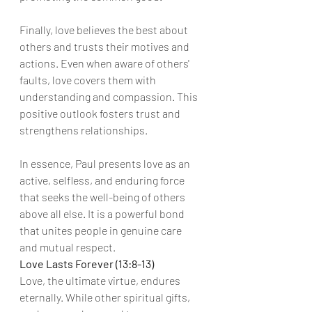
Finally, love believes the best about 
others and trusts their motives and 
actions. Even when aware of others' 
faults, love covers them with 
understanding and compassion. This 
positive outlook fosters trust and 
strengthens relationships.
In essence, Paul presents love as an 
active, selfless, and enduring force 
that seeks the well-being of others 
above all else. It is a powerful bond 
that unites people in genuine care 
and mutual respect.
Love Lasts Forever (13:8-13)
Love, the ultimate virtue, endures 
eternally. While other spiritual gifts, 