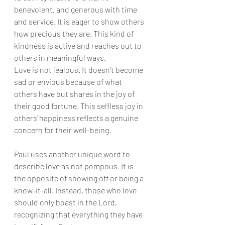
benevolent, and generous with time 
and service. It is eager to show others 
how precious they are. This kind of 
kindness is active and reaches out to 
others in meaningful ways.
Love is not jealous. It doesn't become 
sad or envious because of what 
others have but shares in the joy of 
their good fortune. This selfless joy in 
others' happiness reflects a genuine 
concern for their well-being.
Paul uses another unique word to 
describe love as not pompous. It is 
the opposite of showing off or being a 
know-it-all. Instead, those who love 
should only boast in the Lord, 
recognizing that everything they have 