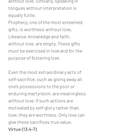
without love. Similarly, speaking in 
tongues without interpretation is 
equally futile.
Prophecy, one of the most esteemed 
gifts, is worthless without love. 
Likewise, knowledge and faith, 
without love, are empty. These gifts 
must be exercised in love and for the 
purpose of fostering love.
Even the most extraordinary acts of 
self-sacrifice, such as giving away all 
one’s possessions to the poor or 
enduring martyrdom, are meaningless 
without love. If such actions are 
motivated by self-glory rather than 
love, they are worthless. Only love can 
give these sacrifices true value.
Virtue (13:4-7)