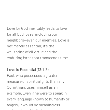
Love for God inevitably leads to love 
for all God loves, including our 
neighbors—even our enemies. Love is 
not merely essential; it's the 
wellspring of all virtue and the 
enduring force that transcends time.
Love is Essential (13:1-3)
Paul, who possesses a greater 
measure of spiritual gifts than any 
Corinthian, uses himself as an 
example. Even if he were to speak in 
every language known to humanity or 
angels, it would be meaningless 