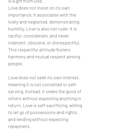
is a gift from God.
Love does not insist on its own 
importance. It associates with the 
lowly and neglected, demonstrating 
humility. Love is also not rude; it is 
tactful, considerate, and never 
indecent, obscene, or disrespectful. 
This respectful attitude fosters 
harmony and mutual respect among 
people.
Love does not seek its own interest, 
meaning it is not conceited or self-
serving. Instead, it seeks the good of 
others without expecting anything in 
return. Love is self-sacrificing, willing 
to let go of possessions and rights, 
and lending without expecting 
repayment.