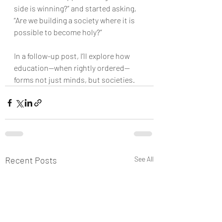
side is winning?” and started asking, 
“Are we building a society where it is 
possible to become holy?”
In a follow-up post, I’ll explore how 
education—when rightly ordered—
forms not just minds, but societies.
Recent Posts
See All