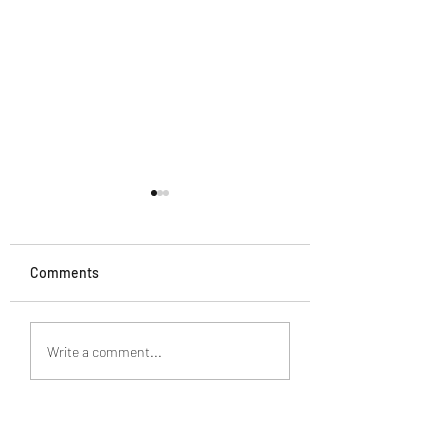
Comments
What Truly Satisfies
The Wisdom to
Write a comment...
Recognize the Tr