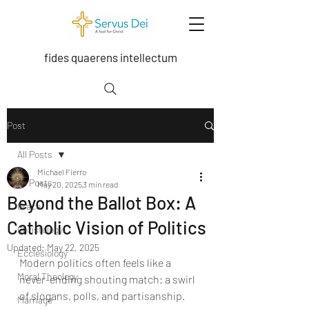
fides quaerens intellectum
Post
All Posts
Michael Fierro
All Posts
May 20, 2025
3 min read
Beyond the Ballot Box: A
Grace
Catholic Vision of Politics
Christology
Updated:
May 22, 2025
Ecclesiology
Modern politics often feels like a 
Moral Theology
never-ending shouting match: a swirl 
of slogans, polls, and partisanship. 
Marriage