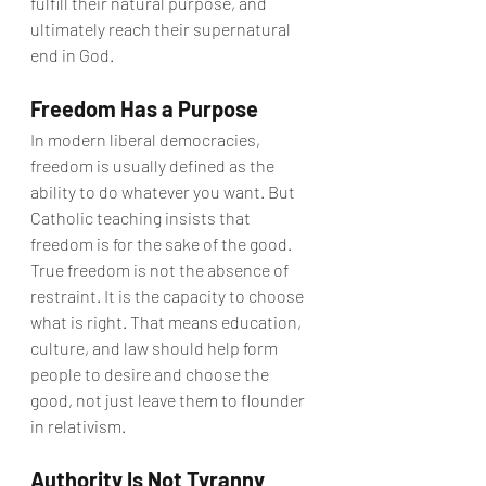
fulfill their natural purpose, and 
ultimately reach their supernatural 
end in God.
Freedom Has a Purpose
In modern liberal democracies, 
freedom is usually defined as the 
ability to do whatever you want. But 
Catholic teaching insists that 
freedom is for the sake of the good.
True freedom is not the absence of 
restraint. It is the capacity to choose 
what is right. That means education, 
culture, and law should help form 
people to desire and choose the 
good, not just leave them to flounder 
in relativism.
Authority Is Not Tyranny