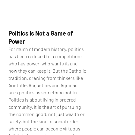
Politics Is Not a Game of 
Power
For much of modern history, politics 
has been reduced to a competition: 
who has power, who wants it, and 
how they can keep it. But the Catholic 
tradition, drawing from thinkers like 
Aristotle, Augustine, and Aquinas, 
sees politics as something nobler.
Politics is about living in ordered 
community. It is the art of pursuing 
the common good, not just wealth or 
safety, but the kind of social order 
where people can become virtuous, 