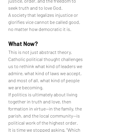
justice, order, and the freedom to 
seek truth and to love God.
A society that legalizes injustice or 
glorifies vice cannot be called good, 
no matter how democratic it is.
What Now?
This is not just abstract theory. 
Catholic political thought challenges 
us to rethink what kind of leaders we 
admire, what kind of laws we accept, 
and most of all, what kind of people 
we are becoming.
If politics is ultimately about living 
together in truth and love, then 
formation in virtue—in the family, the 
parish, and the local community—is 
political work of the highest order.
It is time we stopped asking, “Which 