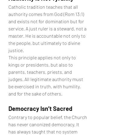
Catholic tradition teaches that all 
authority comes from God (Rom 13:1) 
and exists not for domination but for 
service. A just ruler is a steward, not a 
master. He is accountable not only to 
the people, but ultimately to divine 
justice.
This principle applies not only to 
kings or presidents, but also to 
parents, teachers, priests, and 
judges. All legitimate authority must 
be exercised in truth, with humility, 
and for the sake of others.
Democracy Isn’t Sacred
Contrary to popular belief, the Church 
has never canonized democracy. It 
has always taught that no system 