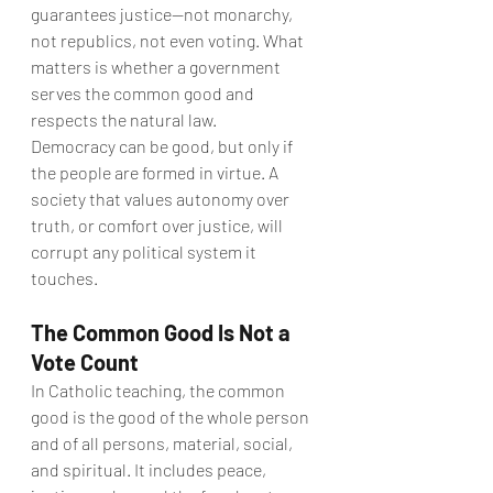
guarantees justice—not monarchy, 
not republics, not even voting. What 
matters is whether a government 
serves the common good and 
respects the natural law.
Democracy can be good, but only if 
the people are formed in virtue. A 
society that values autonomy over 
truth, or comfort over justice, will 
corrupt any political system it 
touches.
The Common Good Is Not a 
Vote Count
In Catholic teaching, the common 
good is the good of the whole person 
and of all persons, material, social, 
and spiritual. It includes peace, 