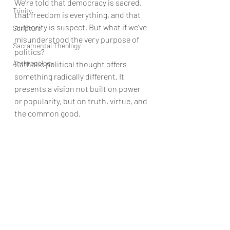
We’re told that democracy is sacred, 
Trinity
that freedom is everything, and that 
authority is suspect. But what if we’ve 
Scripture
misunderstood the very purpose of 
Sacramental Theology
politics?
Anthropology
Catholic political thought offers 
something radically different. It 
presents a vision not built on power 
or popularity, but on truth, virtue, and 
the common good.